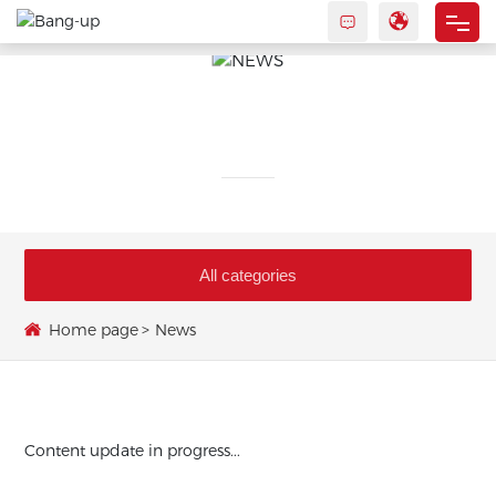
HOME
ABOUT US
NEWS
PRODUCTS
NEWS
All categories
CONTACT US
Home page
News
Content update in progress...