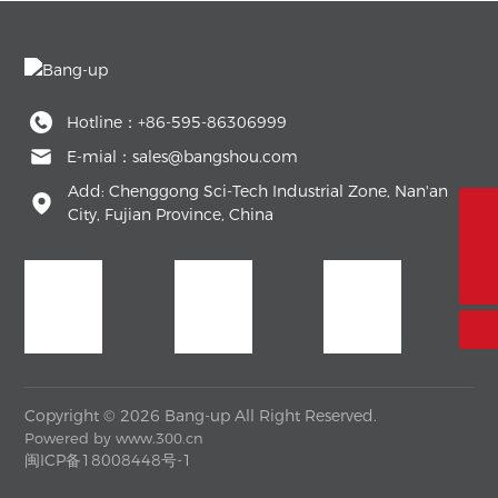
Hotline：
+86-595-86306999
E-mial：
sales@bangshou.com
Add: Chenggong Sci-Tech Industrial Zone, Nan'an
City, Fujian Province, China
+86-595-86306999
sales@bangshou.com
Copyright © 2026 Bang-up All Right Reserved.
Powered by
www.300.cn
闽ICP备18008448号-1